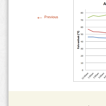
Summary
Soil Introduction
Garde
Temperature Maps
←
with 
Previous
Humidity
Precipitation Maps
Available Water Supply
Map
Wet Monsoon
Summary
Wind Maps
Exposure
Solar Orientation Map