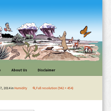
e
About Us
Disclaimer
ur
Individuals
vations
7, 2014
in
Humidity
Full resolution (942 × 454)
Organizations
n Your
or