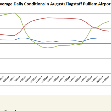
Choose Your Plants
Design Your Garden
ning in Harmony
Nature
Growing Conditions
Through The Year
Firewise Landscaping
Notes From Master
Gardeners
Essays from High
Country Gardener