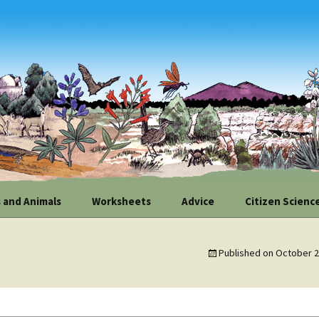
 and Animals
Worksheets
Advice
Citizen Scienc
l Plant
Map Your Site
Improve Your Soil
Contribute Yo
nities
Weather Obser
Published on
October 2
Measure Your Slope
Hardscape
fe Linkages
How to Positio
Weather Monit
Evaluate Your Site’s
Conserve Water
 Flag and Walnut
Potential