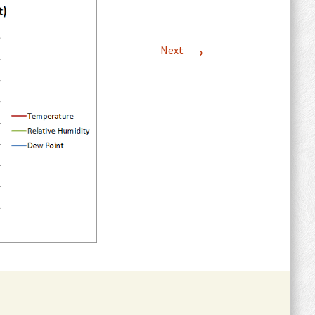
→
Next