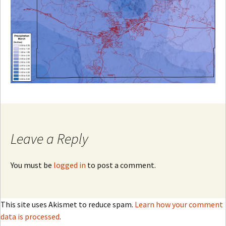
Leave a Reply
You must be
logged in
to post a comment.
This site uses Akismet to reduce spam.
Learn how your comment
data is processed
.