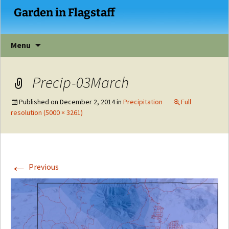
Garden in Flagstaff
Skip
Menu
to
content
Precip-03March
Published on
December 2, 2014
in
Precipitation
Full
resolution (5000 × 3261)
←
Previous