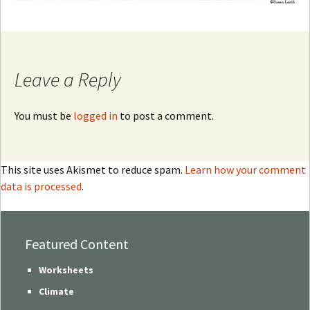
Leave a Reply
You must be
logged in
to post a comment.
This site uses Akismet to reduce spam.
Learn how your comment
data is processed
.
Featured Content
Worksheets
Climate