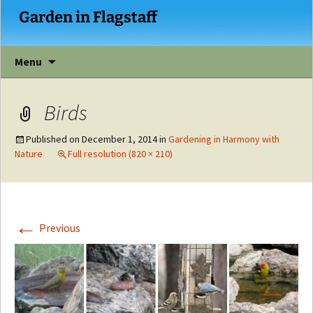
Garden in Flagstaff
Skip
Menu
to
content
Birds
Published on
December 1, 2014
in
Gardening in Harmony with
Nature
Full resolution (820 × 210)
←
Previous